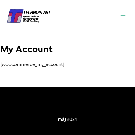
Preskočiť
Main
na
Men
obsah
My Account
[woocommerce_my_account]
Archives
máj 2024