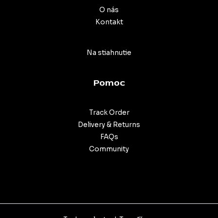
O nás
Kontakt
Na stiahnutie
Pomoc
Track Order
Delivery & Returns
FAQs
Community