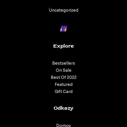
Categories
Uncategorized
Explore
Bestsellers
On Sale
Best Of 2022
Featured
Gift Card
Odkazy
Domov